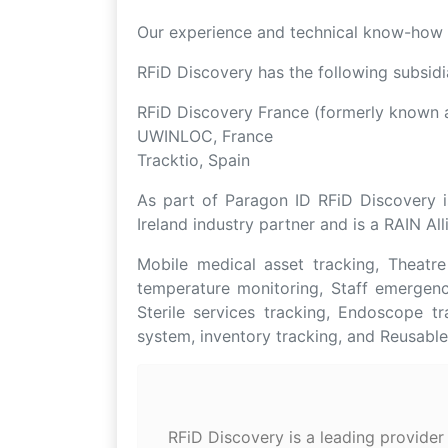
Our experience and technical know-how e
RFiD Discovery has the following subsidi
RFiD Discovery France (formerly known a
UWINLOC, France
Tracktio, Spain
As part of Paragon ID RFiD Discovery i
Ireland industry partner and is a RAIN A
Mobile medical asset tracking, Theatr
temperature monitoring, Staff emergency
Sterile services tracking, Endoscope t
system, inventory tracking, and Reusabl
RFiD Discovery is a leading provider