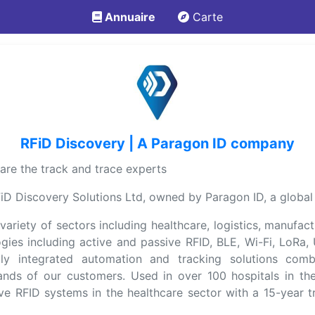
Annuaire
Carte
RFiD Discovery | A Paragon ID company
re the track and trace experts
D Discovery Solutions Ltd, owned by Paragon ID, a global le
ariety of sectors including healthcare, logistics, manufact
logies including active and passive RFID, BLE, Wi-Fi, Lo
lly integrated automation and tracking solutions com
ands of our customers. Used in over 100 hospitals in th
e RFID systems in the healthcare sector with a 15-year t