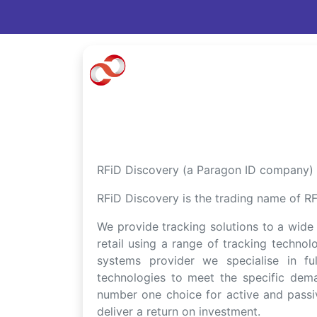
RFiD Discovery (a Paragon ID company) a
RFiD Discovery is the trading name of RFi
We provide tracking solutions to a wide v
retail using a range of tracking techno
systems provider we specialise in fu
technologies to meet the specific dem
number one choice for active and passiv
deliver a return on investment.