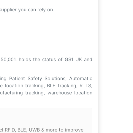
upplier you can rely on.
 50,001, holds the status of GS1 UK and
ng Patient Safety Solutions, Automatic
e location tracking, BLE tracking, RTLS,
ufacturing tracking, warehouse location
incl RFID, BLE, UWB & more to improve