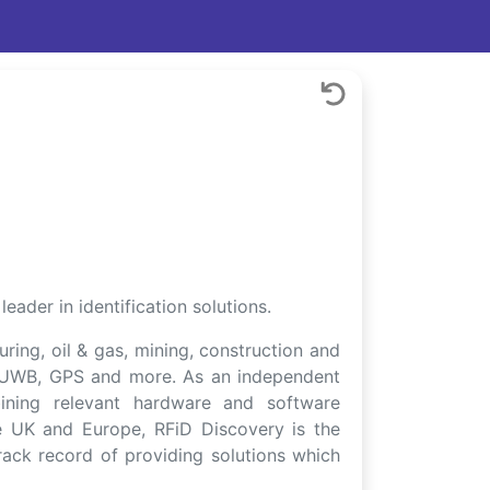
ader in identification solutions.
uring, oil & gas, mining, construction and
Ra, UWB, GPS and more. As an independent
bining relevant hardware and software
e UK and Europe, RFiD Discovery is the
rack record of providing solutions which