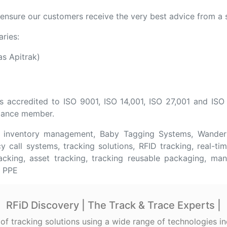
nsure our customers receive the very best advice from a s
aries:
s Apitrak)
s accredited to ISO 9001, ISO 14,001, ISO 27,001 and ISO
lliance member.
e inventory management, Baby Tagging Systems, Wanderi
 call systems, tracking solutions, RFID tracking, real-tim
racking, asset tracking, tracking reusable packaging, man
e PPE
RFiD Discovery | The Track & Trace Experts |
 of tracking solutions using a wide range of technologies 