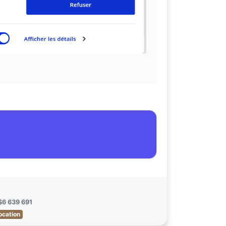
$6 639 691
ocation