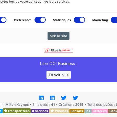
Voir le site
Lien CCI Business :
En voir plus
on :
Milton Keynes
•
Employés :
41
•
Création :
2015
•
Total des levées :
p
transporttech
it services
Wireless
Sensors
IoT
Batteries
Geol