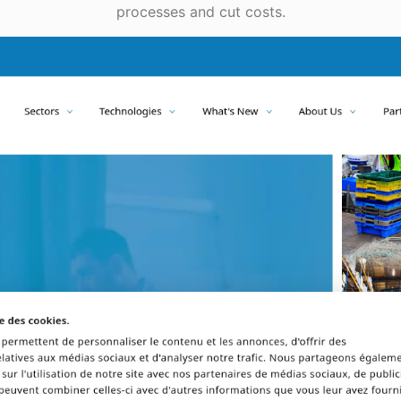
processes and cut costs.