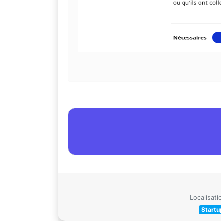
Localisati
Startu