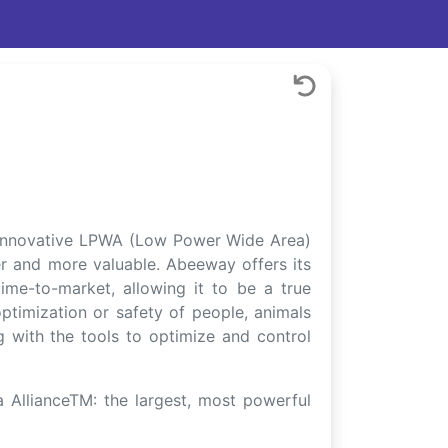
n innovative LPWA (Low Power Wide Area)
r and more valuable. Abeeway offers its
ime-to-market, allowing it to be a true
ptimization or safety of people, animals
ng with the tools to optimize and control
AllianceTM: the largest, most powerful