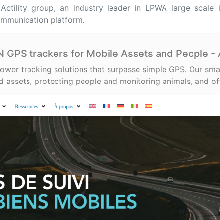
ctility group, an industry leader in LPWA large scale 
ommunication platform.
GPS trackers for Mobile Assets and People 
ower tracking solutions that surpasse simple GPS. Our sma
 assets, protecting people and monitoring animals, and of