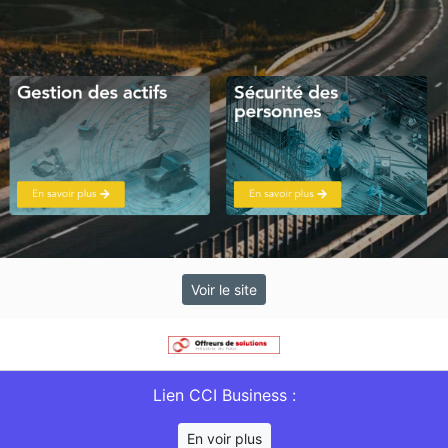
Voir le site
Lien CCI Business :
En voir plus