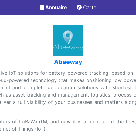
Annuaire
Carte
Abeeway
ptive IoT solutions for battery-powered tracking, based o
oud-powered technology that makes positioning low powe
rful and complete geolocation solutions with shortest t
h as asset tracking and management, logistics, process o
iver a full visibility of your businesses and matters alo
ors of LoRaWanTM, and now it is a member of the LoRa 
rnet of Things (IoT).