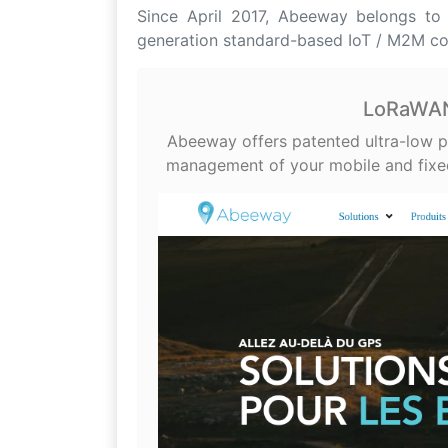
Since April 2017, Abeeway belongs to A
generation standard-based IoT / M2M c
LoRaWAN 
Abeeway offers patented ultra-low p
management of your mobile and fixed