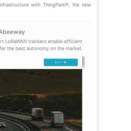
infrastructure with ThingPark®, the new
- Abeeway
rt LoRaWAN trackers enable efficient
fer the best autonomy on the market.