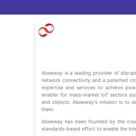
Abeeway is a leading provider of disru
network connectivity and a patented cl
expertise and services to achieve powe
enabler for mass-market IoT sectors suc
and objects. Abeeway's mission is to del
them.
Abeeway has been founded by the creat
standards-based effort to enable the Inte